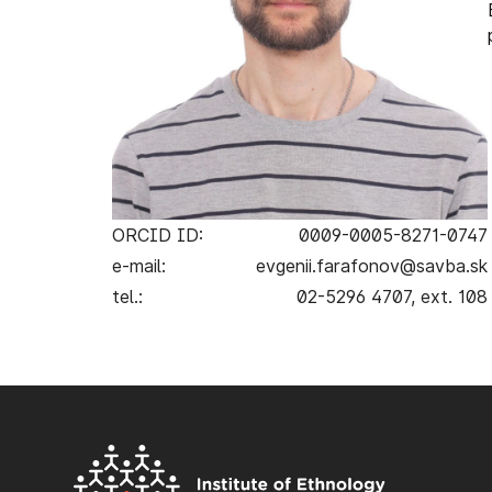
ORCID ID:
0009-0005-8271-0747
e-mail:
evgenii.farafonov@savba.sk
tel.:
02-5296 4707, ext. 108