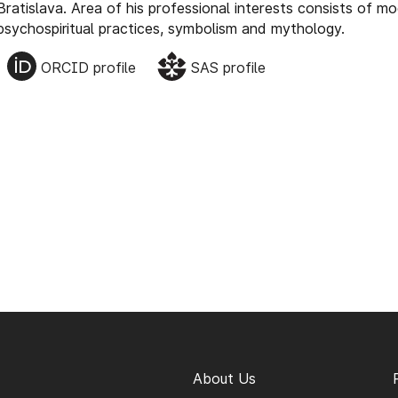
Bratislava. Area of his professional interests consists of m
psychospiritual practices, symbolism and mythology.
ORCID profile
SAS profile
About Us