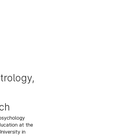
trology,
ch
 psychology
ducation at the
iversity in