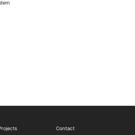
odern
Projects
Contact