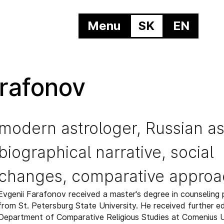
Menu
SK
EN
arafonov
modern astrologer, Russian as
biographical narrative, social
changes, comparative approa
Evgenii Farafonov received a master's degree in counseling
from St. Petersburg State University. He received further e
Department of Comparative Religious Studies at Comenius Un