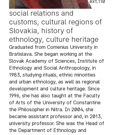
ext.110
social relations and
customs, cultural regions of
Slovakia, history of
ethnology, culture heritage
Graduated from Comenius University in
Bratislava. She began working at the
Slovak Academy of Sciences, Institute of
Ethnology and Social Anthropology, in
1983, studying rituals, ethnic minorities
and urban ethnology, as well as regional
development and culture heritage. Since
1996, she has also taught at the Faculty
of Arts of the University of Constantine
the Philosopher in Nitra. In 2004, she
became assistant professor and, in 2013,
university professor. She was the Head of
the Department of Ethnology and