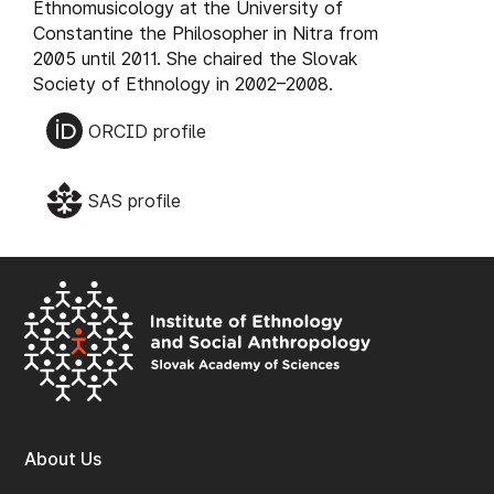
Ethnomusicology at the University of
Constantine the Philosopher in Nitra from
2005 until 2011. She chaired the Slovak
Society of Ethnology in 2002–2008.
ORCID profile
SAS profile
About Us