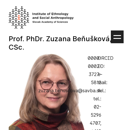
Skip
to
content
Prof. PhDr. Zuzana Beňušková,
CSc.
0000-
ORCID
0002-
ID:
3727-
e-
5812
mail:
zuzana.benuskova@savba.sk
tel.:
tel.:
02-
5296
4707,