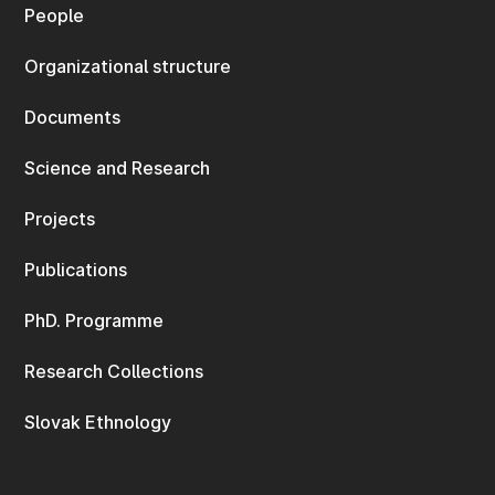
People
Organizational structure
Documents
Science and Research
Projects
Publications
PhD. Programme
Research Collections
Slovak Ethnology