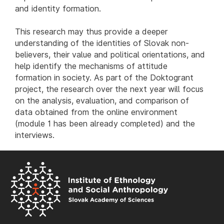
and identity formation.
This research may thus provide a deeper
understanding of the identities of Slovak non-
believers, their value and political orientations, and
help identify the mechanisms of attitude
formation in society. As part of the Doktogrant
project, the research over the next year will focus
on the analysis, evaluation, and comparison of
data obtained from the online environment
(module 1 has been already completed) and the
interviews.