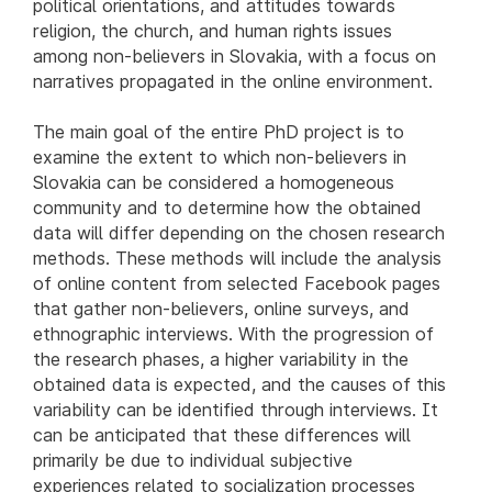
political orientations, and attitudes towards
religion, the church, and human rights issues
among non-believers in Slovakia, with a focus on
narratives propagated in the online environment.
The main goal of the entire PhD project is to
examine the extent to which non-believers in
Slovakia can be considered a homogeneous
community and to determine how the obtained
data will differ depending on the chosen research
methods. These methods will include the analysis
of online content from selected Facebook pages
that gather non-believers, online surveys, and
ethnographic interviews. With the progression of
the research phases, a higher variability in the
obtained data is expected, and the causes of this
variability can be identified through interviews. It
can be anticipated that these differences will
primarily be due to individual subjective
experiences related to socialization processes