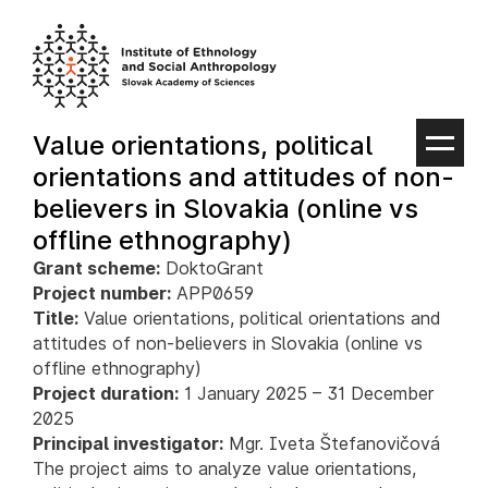
Skip
to
content
Value orientations, political
orientations and attitudes of non-
believers in Slovakia (online vs
offline ethnography)
Grant scheme:
DoktoGrant
Project number:
APP0659
Title:
Value orientations, political orientations and
attitudes of non-believers in Slovakia (online vs
offline ethnography)
Project duration:
1 January 2025 – 31 December
2025
Principal investigator:
Mgr. Iveta Štefanovičová
The project aims to analyze value orientations,