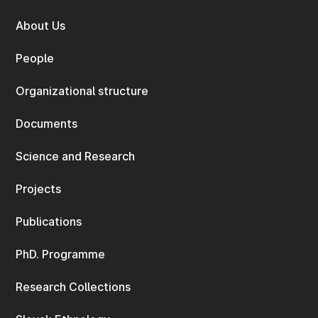
About Us
People
Organizational structure
Documents
Science and Research
Projects
Publications
PhD. Programme
Research Collections