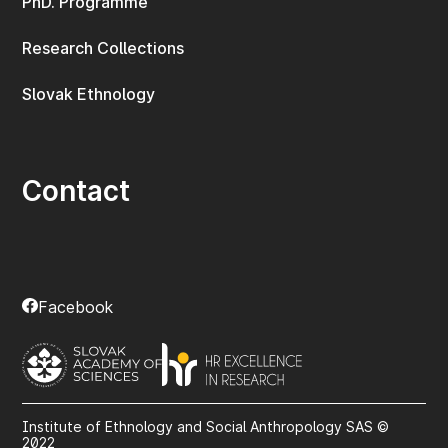
PhD. Programme
Research Collections
Slovak Ethnology
Contact
Facebook
Institute of Ethnology and Social Anthropology SAS ©
2022