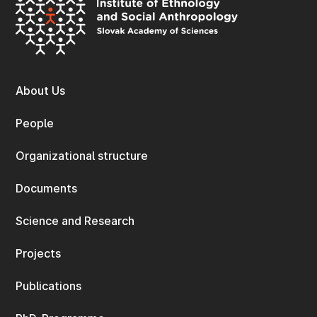
About Us
People
Organizational structure
Documents
Science and Research
Projects
Publications