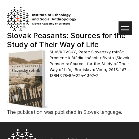
Skip
to
content
Slovak Peasants: Sources for the
Study of Their Way of Life
SLAVKOVSKÝ, Peter: Slovenský roľník:
Pramene k štúdiu spôsobu života [Slovak
Peasants: Sources for the Study of Their
Way of Life]. Bratislava: Veda, 2013. 167 s.
ISBN 978-80-224-1307-7.
The publication was published in Slovak language.