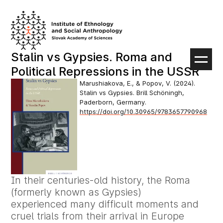
Skip
to
content
Stalin vs Gypsies. Roma and
Political Repressions in the USSR
Marushiakova, E., & Popov, V. (2024).
Stalin vs Gypsies. Brill Schöningh,
Paderborn, Germany.
https://doi.org/10.30965/9783657790968
In their centuries-old history, the Roma
(formerly known as Gypsies)
experienced many difficult moments and
cruel trials from their arrival in Europe