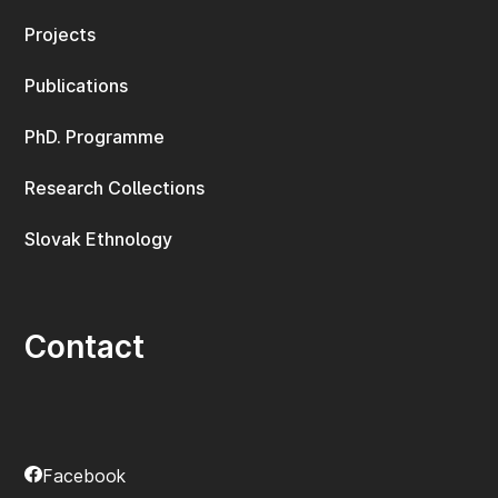
Projects
Publications
PhD. Programme
Research Collections
Slovak Ethnology
Contact
Facebook