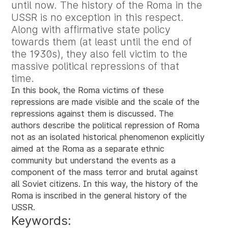
until now. The history of the Roma in the
USSR is no exception in this respect.
Along with affirmative state policy
towards them (at least until the end of
the 1930s), they also fell victim to the
massive political repressions of that
time.
In this book, the Roma victims of these
repressions are made visible and the scale of the
repressions against them is discussed. The
authors describe the political repression of Roma
not as an isolated historical phenomenon explicitly
aimed at the Roma as a separate ethnic
community but understand the events as a
component of the mass terror and brutal against
all Soviet citizens. In this way, the history of the
Roma is inscribed in the general history of the
USSR.
Keywords: