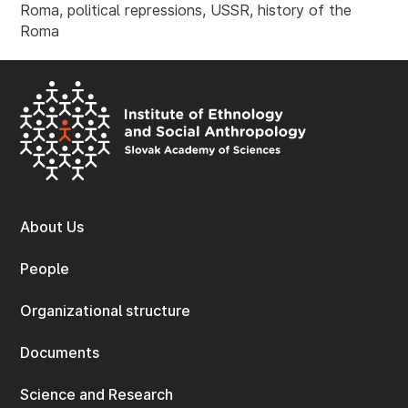
Roma, political repressions, USSR, history of the
Roma
About Us
People
Organizational structure
Documents
Science and Research