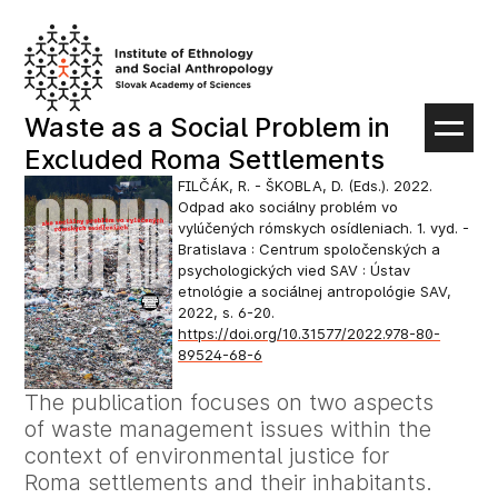
Skip
to
content
Waste as a Social Problem in
Excluded Roma Settlements
FILČÁK, R. - ŠKOBLA, D. (Eds.). 2022.
Odpad ako sociálny problém vo
vylúčených rómskych osídleniach. 1. vyd. -
Bratislava : Centrum spoločenských a
psychologických vied SAV : Ústav
etnológie a sociálnej antropológie SAV,
2022, s. 6-20.
https://doi.org/10.31577/2022.978-80-
89524-68-6
The publication focuses on two aspects
of waste management issues within the
context of environmental justice for
Roma settlements and their inhabitants.