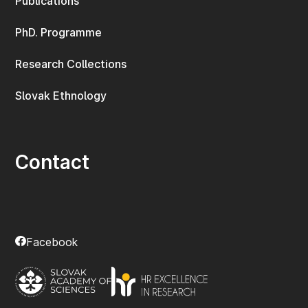
Publications
PhD. Programme
Research Collections
Slovak Ethnology
Contact
Facebook