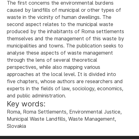
The first concerns the environmental burdens
caused by landfills of municipal or other types of
waste in the vicinity of human dwellings. The
second aspect relates to the municipal waste
produced by the inhabitants of Roma settlements
themselves and the management of this waste by
municipalities and towns. The publication seeks to
analyse these aspects of waste management
through the lens of several theoretical
perspectives, while also mapping various
approaches at the local level. It is divided into
five chapters, whose authors are researchers and
experts in the fields of law, sociology, economics,
and public administration.
Key words:
Roma, Roma Settlements, Environmental Justice,
Municipal Waste Landfills, Waste Management,
Slovakia