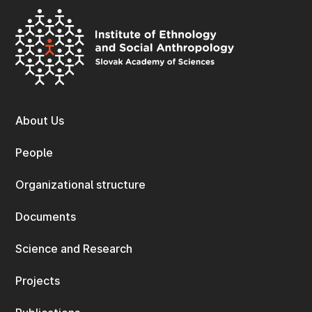
About Us
People
Organizational structure
Documents
Science and Research
Projects