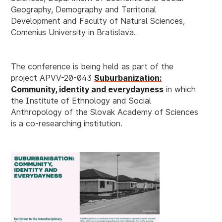
Geography, Demography and Territorial
Development and Faculty of Natural Sciences,
Comenius University in Bratislava.
The conference is being held as part of the
project
APVV-20-043
Suburbanization:
Community, identity and everydayness
in which
the Institute of Ethnology and Social
Anthropology of the Slovak Academy of Sciences
is a co-researching institution.