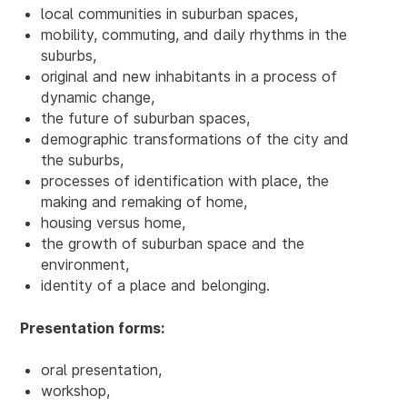
local communities in suburban spaces,
mobility, commuting, and daily rhythms in the
suburbs,
original and new inhabitants in a process of
dynamic change,
the future of suburban spaces,
demographic transformations of the city and
the suburbs,
processes of identification with place, the
making and remaking of home,
housing versus home,
the growth of suburban space and the
environment,
identity of a place and belonging.
Presentation forms:
oral presentation,
workshop,