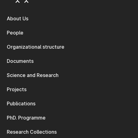
About Us
People
Organizational structure
Documents
Science and Research
Projects
Publications
PhD. Programme
Research Collections