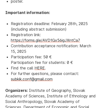
poster.
Important information:
Registration deadline: February
28th, 2025
(including abstract submission)
Registration link:
https://forms.gle/AVD1Gx56igJXntCa7
Contribution acceptance notification: March
15, 2025
Participation fee: 50 €
Participation fee for students: 0 €
Find the call
HERE
.
For further questions, please contact
:
subkik.conf@gmail.com
Organizers:
Institute of Geography, Slovak
Academy of Sciences, Institute of Ethnology and
Social Anthropology, Slovak Academy of
Sciences, Department of Economic and Social