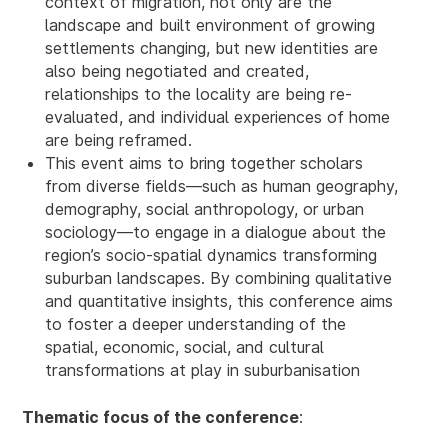
context of migration, not only are the
landscape and built environment of growing
settlements changing, but new identities are
also being negotiated and created,
relationships to the locality are being re-
evaluated, and individual experiences of home
are being reframed.
This event aims to bring together scholars
from diverse fields—such as human geography,
demography, social anthropology, or urban
sociology—to engage in a dialogue about the
region’s socio-spatial dynamics transforming
suburban landscapes. By combining qualitative
and quantitative insights, this conference aims
to foster a deeper understanding of the
spatial, economic, social, and cultural
transformations at play in suburbanisation
Thematic focus of the conference
: