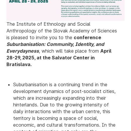
The Institute of Ethnology and Social
Anthropology of the Slovak Academy of Sciences
is pleased to invite you to the
conference
Suburbanisation: Community, Identity, and
Everydayness
, which will take place from
April
28-29, 2025, at the Salvator Center in
Bratislava.
Suburbanisation is a continuing trend in the
development dynamics of post-socialist cities,
which are increasingly expanding into their
hinterlands. Due to the growing intensity of
daily interactions with the urban centre, this
territory is becoming a space of social,
economic, and cultural transformations. In the