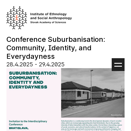
Skip
to
content
Conference Suburbanisation:
Community, Identity, and
Everydayness
28.4.2025
‏‏‎ ‎- 29.4.2025