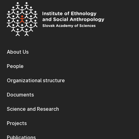
About Us
People
Organizational structure
Documents
Science and Research
Projects
Publications