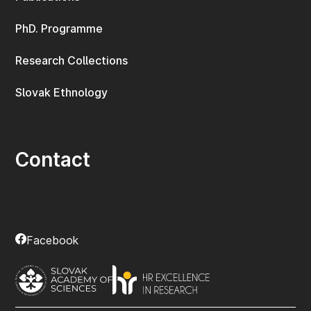
PhD. Programme
Research Collections
Slovak Ethnology
Contact
Facebook