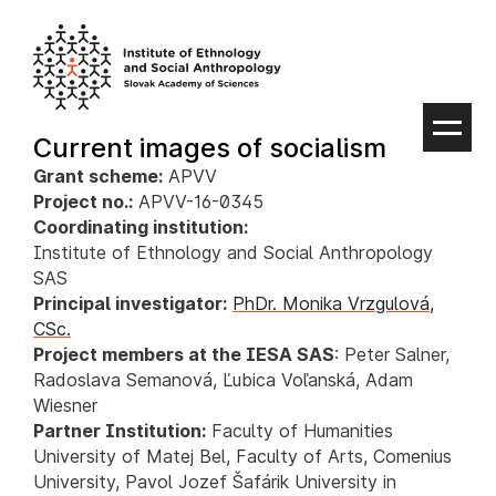
Skip
to
content
Current images of socialism
Grant scheme:
APVV
Project no.:
APVV-16-0345
Coordinating institution:
Institute of Ethnology and Social Anthropology
SAS
Principal investigator:
PhDr. Monika Vrzgulová,
CSc.
Project members at the IESA SAS
: Peter Salner,
Radoslava Semanová, Ľubica Voľanská, Adam
Wiesner
Partner Institution:
Faculty of Humanities
University of Matej Bel, Faculty of Arts, Comenius
University, Pavol Jozef Šafárik University in