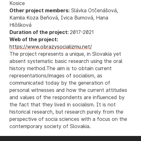
Kosice
Other project members:
Slávka Otčenášová,
Kamila Koza Beňová, Ivica Bumová, Hana
Hlôšková
Duration of the project:
2017-2021
Web of the project:
https://www.obrazysocializmu.net/
The project represents a unique, in Slovakia yet
absent systematic basic research using the oral
history method.The aim is to obtain current
representations/images of socialism, as
communicated today by the generation of
personal witnesses and how the current attitudes
and values of the respondents are influenced by
the fact that they lived in socialism. It is not
historical research, but research purely from the
perspective of socia sciences with a focus on the
contemporary society of Slovakia.