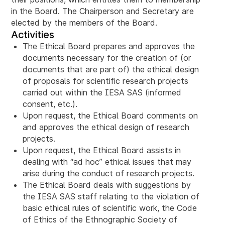
in the Board. The Chairperson and Secretary are
elected by the members of the Board.
Activities
The Ethical Board prepares and approves the
documents necessary for the creation of (or
documents that are part of) the ethical design
of proposals for scientific research projects
carried out within the IESA SAS (informed
consent, etc.).
Upon request, the Ethical Board comments on
and approves the ethical design of research
projects.
Upon request, the Ethical Board assists in
dealing with “ad hoc” ethical issues that may
arise during the conduct of research projects.
The Ethical Board deals with suggestions by
the IESA SAS staff relating to the violation of
basic ethical rules of scientific work, the Code
of Ethics of the Ethnographic Society of