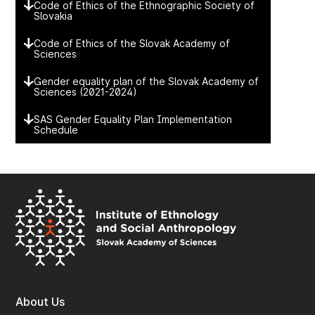
Code of Ethics of the Ethnographic Society of
Slovakia
Code of Ethics of the Slovak Academy of
Sciences
Gender equality plan of the Slovak Academy of
Sciences (2021-2024)
SAS Gender Equality Plan Implementation
Schedule
About Us