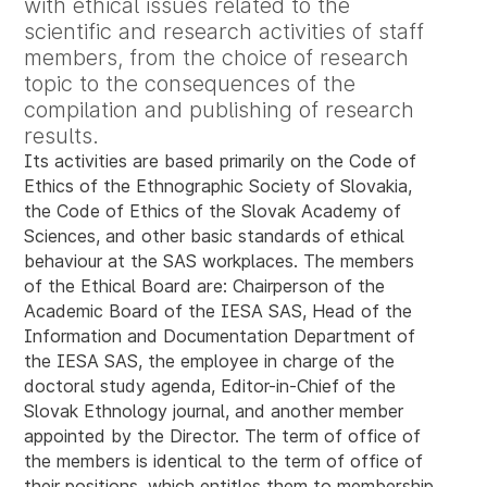
with ethical issues related to the
scientific and research activities of staff
members, from the choice of research
topic to the consequences of the
compilation and publishing of research
results.
Its activities are based primarily on the Code of
Ethics of the Ethnographic Society of Slovakia,
the Code of Ethics of the Slovak Academy of
Sciences, and other basic standards of ethical
behaviour at the SAS workplaces. The members
of the Ethical Board are: Chairperson of the
Academic Board of the IESA SAS, Head of the
Information and Documentation Department of
the IESA SAS, the employee in charge of the
doctoral study agenda, Editor-in-Chief of the
Slovak Ethnology journal, and another member
appointed by the Director. The term of office of
the members is identical to the term of office of
their positions, which entitles them to membership