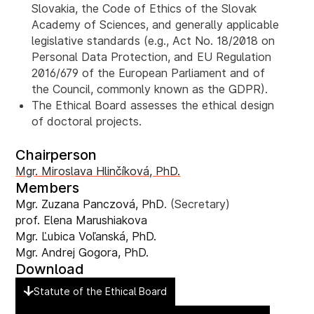
Slovakia, the Code of Ethics of the Slovak
Academy of Sciences, and generally applicable
legislative standards (e.g., Act No. 18/2018 on
Personal Data Protection, and EU Regulation
2016/679 of the European Parliament and of
the Council, commonly known as the GDPR).
The Ethical Board assesses the ethical design
of doctoral projects.
Chairperson
Mgr. Miroslava Hlinčíková, PhD.
Members
Mgr. Zuzana Panczová, PhD
. (Secretary)
prof. Elena Marushiakova
Mgr. Ľubica Voľanská, PhD.
Mgr. Andrej Gogora, PhD.
Download
Statute of the Ethical Board