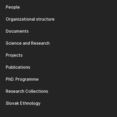
People
Organizational structure
Documents
Science and Research
Projects
Publications
PhD. Programme
Research Collections
Slovak Ethnology