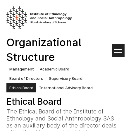
Skip
to
content
Organizational
Structure
Management
Academic Board
Board of Directors
Supervisory Board
Ethical Board
International Advisory Board
Ethical Board
The Ethical Board of the Institute of
Ethnology and Social Anthropology SAS
as an auxiliary body of the director deals