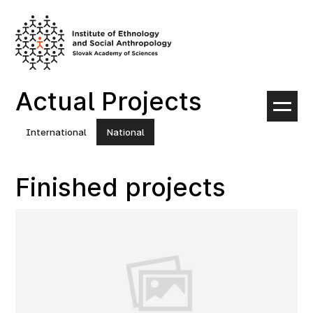
Skip
to
content
Actual Projects
International
National
Finished projects