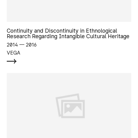
Continuity and Discontinuity in Ethnological
Research Regarding Intangible Cultural Heritage
2014
‏‏‎ ‎— 2016
VEGA