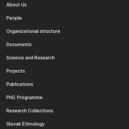
About Us
People
Organizational structure
Documents
Science and Research
Projects
Publications
PhD. Programme
Research Collections
Slovak Ethnology