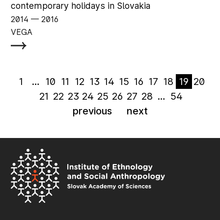
contemporary holidays in Slovakia
2014
‏‏‎ ‎— 2016
VEGA
1
…
10
11
12
13
14
15
16
17
18
19
20
21
22
23
24
25
26
27
28
…
54
previous
next