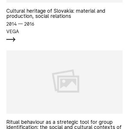
Cultural heritage of Slovakia: material and
production, social relations
2014
‏‏‎ ‎— 2016
VEGA
Ritual behaviour as a stretegic tool for group
identification: the social and cultural contexts of