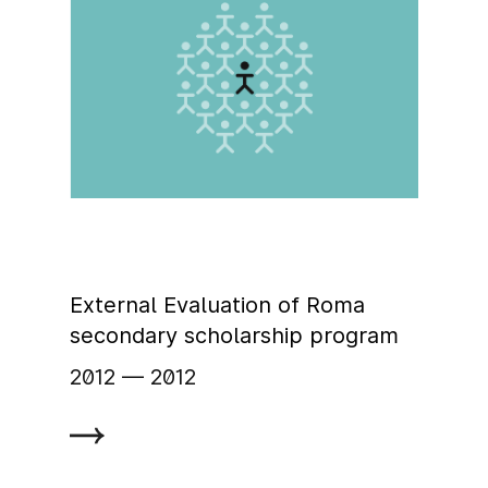
External Evaluation of Roma
secondary scholarship program
2012
‏‏‎ ‎— 2012