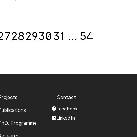
27
28
29
30
31
…
54
Projects
Contact
Facebook
Publications
LinkedIn
PhD. Programme
Research