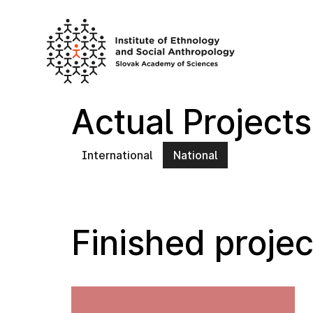
Skip
to
content
Actual Projects
International
National
Finished projec