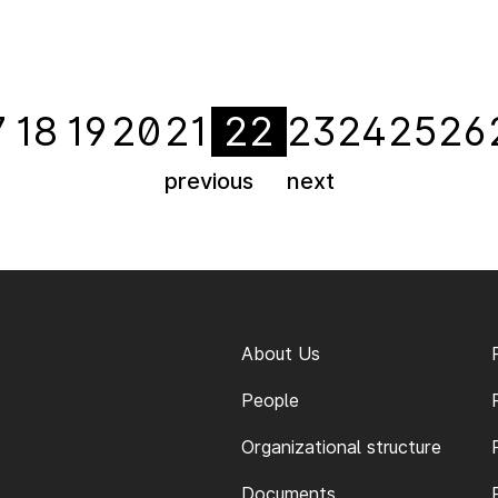
7
18
19
20
21
22
23
24
25
26
previous
next
About Us
People
Organizational structure
Documents