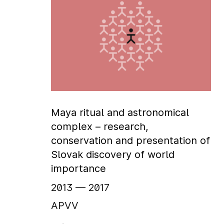
Maya ritual and astronomical
complex – research,
conservation and presentation of
Slovak discovery of world
importance
2013
‏‏‎ ‎— 2017
APVV