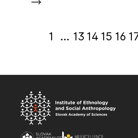
1
…
13
14
15
16
1