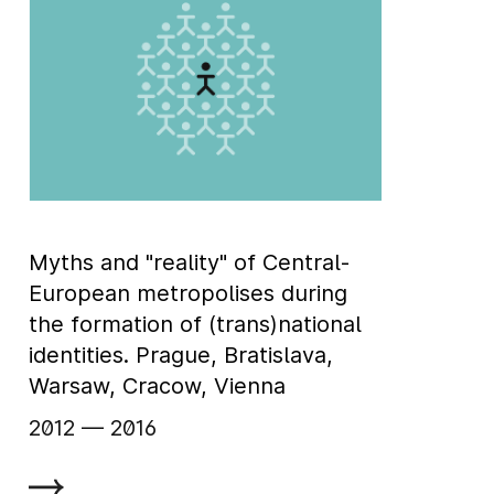
Myths and "reality" of Central-
European metropolises during
the formation of (trans)national
identities. Prague, Bratislava,
Warsaw, Cracow, Vienna
2012
‏‏‎ ‎— 2016