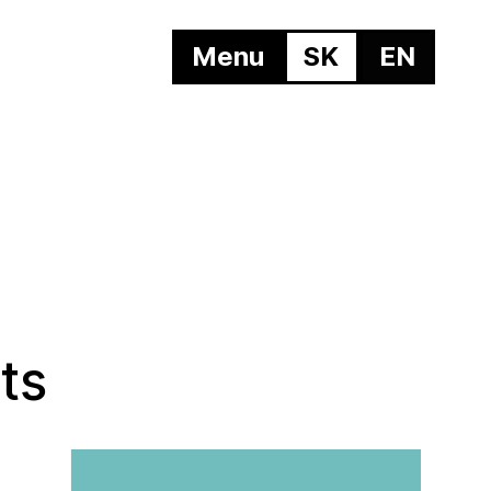
Menu
SK
EN
ts