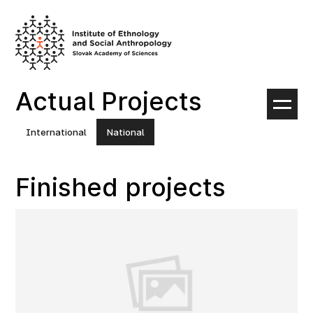
Skip
to
content
Actual Projects
International
National
Finished projects