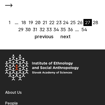
1
…
18
19
20
21
22
23
24
25
26
27
28
29
30
31
32
33
34
35
36
…
54
previous
next
About Us
People