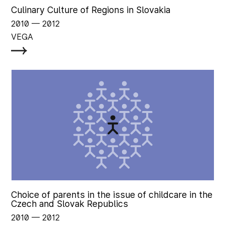
Culinary Culture of Regions in Slovakia
2010
‏‏‎ ‎— 2012
VEGA
Choice of parents in the issue of childcare in the
Czech and Slovak Republics
2010
‏‏‎ ‎— 2012