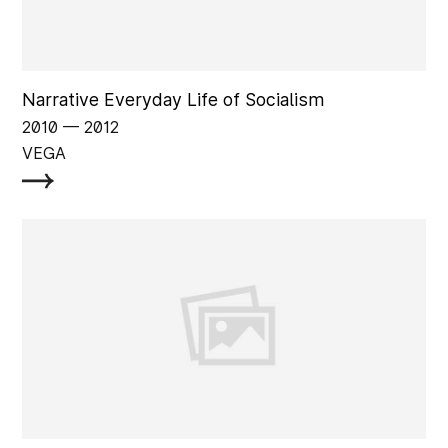
Narrative Everyday Life of Socialism
2010
‏‏‎ ‎— 2012
VEGA