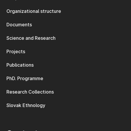
Organizational structure
Documents
Science and Research
Projects
Publications
PhD. Programme
Research Collections
Slovak Ethnology