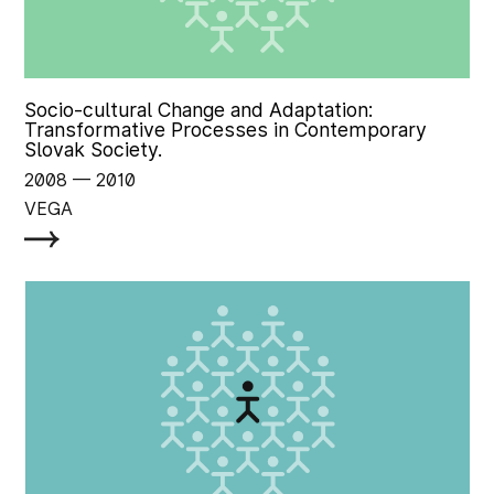
Socio-cultural Change and Adaptation:
Transformative Processes in Contemporary
Slovak Society.
2008
‏‏‎ ‎— 2010
VEGA