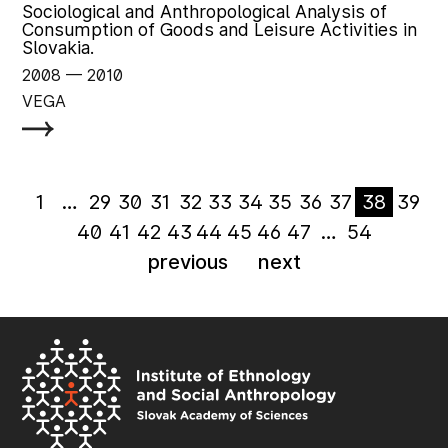
Sociological and Anthropological Analysis of
Consumption of Goods and Leisure Activities in
Slovakia.
2008
‏‏‎ ‎— 2010
VEGA
1
…
29
30
31
32
33
34
35
36
37
38
39
40
41
42
43
44
45
46
47
…
54
previous
next