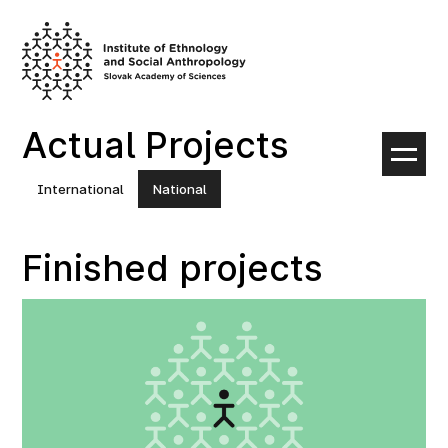
Skip
to
content
Actual Projects
International
National
Finished projects