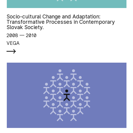
Socio-cultural Change and Adaptation:
Transformative Processes in Contemporary
Slovak Society.
2008
‏‏‎ ‎— 2010
VEGA