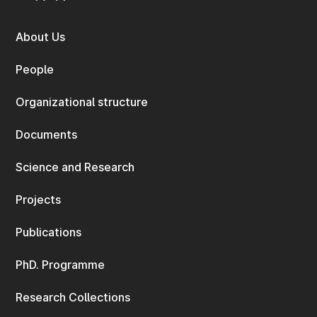
About Us
People
Organizational structure
Documents
Science and Research
Projects
Publications
PhD. Programme
Research Collections