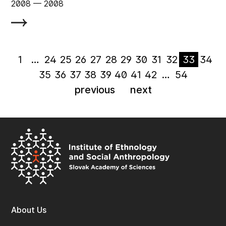
2008
‏‏‎ ‎— 2008
1
…
24
25
26
27
28
29
30
31
32
33
34
35
36
37
38
39
40
41
42
…
54
previous
next
About Us