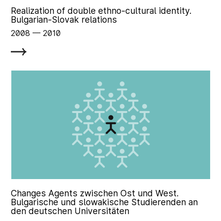
Realization of double ethno-cultural identity.
Bulgarian-Slovak relations
2008
‏‏‎ ‎— 2010
Changes Agents zwischen Ost und West.
Bulgarische und slowakische Studierenden an
den deutschen Universitäten