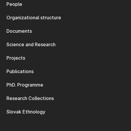
People
Organizational structure
Documents
Science and Research
Projects
Publications
PhD. Programme
Research Collections
Slovak Ethnology