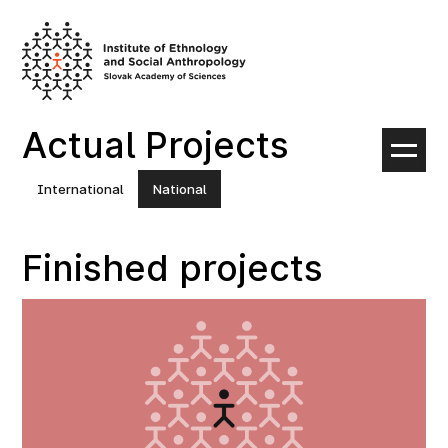
Skip
to
content
Actual Projects
International
National
Finished projects