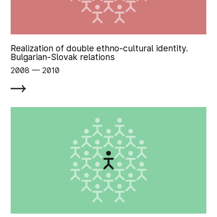
Realization of double ethno-cultural identity.
Bulgarian-Slovak relations
2008
‏‏‎ ‎— 2010