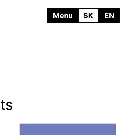
Menu
SK
EN
ts