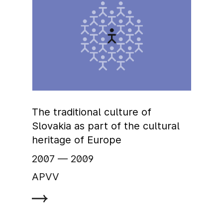
The traditional culture of
Slovakia as part of the cultural
heritage of Europe
2007
‏‏‎ ‎— 2009
APVV