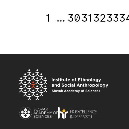
1
…
30
31
32
33
3