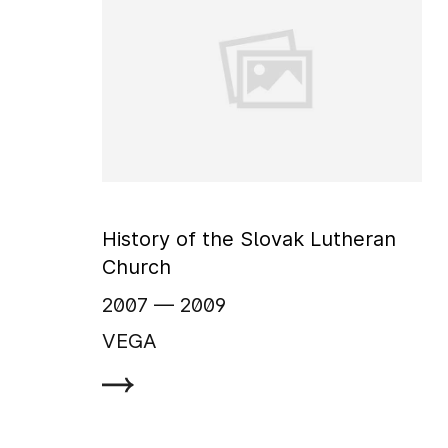
History of the Slovak Lutheran
Church
2007
‏‏‎ ‎— 2009
VEGA