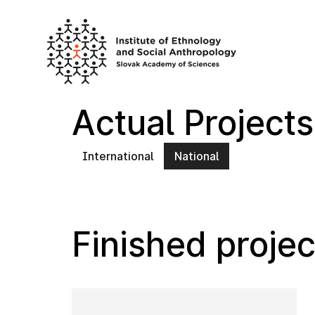
Skip
to
content
Actual Projects
International
National
Finished projec