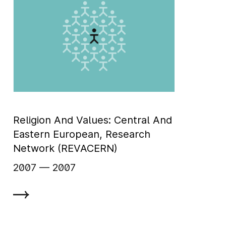
Religion And Values: Central And
Eastern European, Research
Network (REVACERN)
2007
‏‏‎ ‎— 2007