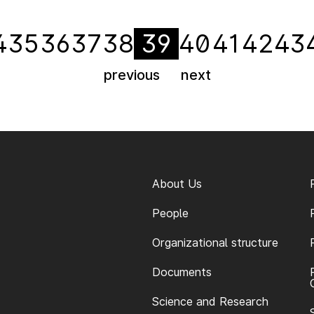
4
35
36
37
38
39
40
41
42
43
previous
next
About Us
People
Organizational structure
Documents
Science and Research