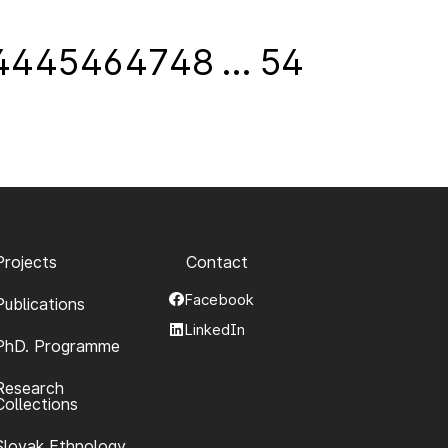
44
45
46
47
48
…
54
Projects
Contact
Facebook
Publications
LinkedIn
PhD. Programme
Research
Collections
Slovak Ethnology