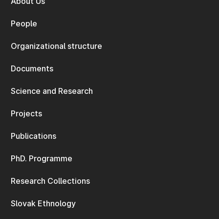
About Us
People
Organizational structure
Documents
Science and Research
Projects
Publications
PhD. Programme
Research Collections
Slovak Ethnology