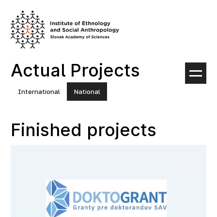
Skip
to
content
Actual Projects
International
National
Finished projects