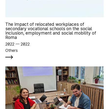
The impact of relocated workplaces of
secondary vocational schools on the social
inclusion, employment and social mobility of
Roma
2022
‏‏‎ ‎— 2022
Others