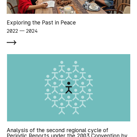
Exploring the Past in Peace
2022
‏‏‎ ‎— 2024
Analysis of the second regional cycle of
Periodic Reports under the 2003 Convention by