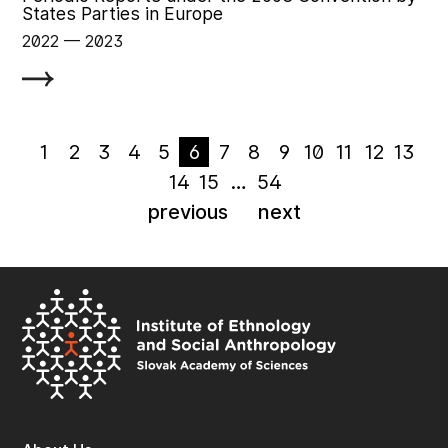
States Parties in Europe
2022
‏‏‎ ‎— 2023
1
2
3
4
5
6
7
8
9
10
11
12
13
14
15
…
54
previous
next